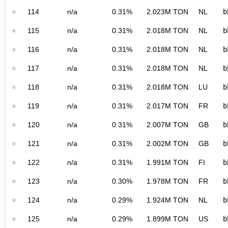
★
114
n/a
0.31%
2.023M TON
NL
b
★
115
n/a
0.31%
2.018M TON
NL
b
★
116
n/a
0.31%
2.018M TON
NL
b
★
117
n/a
0.31%
2.018M TON
NL
b
★
118
n/a
0.31%
2.018M TON
LU
b
★
119
n/a
0.31%
2.017M TON
FR
b
★
120
n/a
0.31%
2.007M TON
GB
b
★
121
n/a
0.31%
2.002M TON
GB
b
★
122
n/a
0.31%
1.991M TON
FI
b
★
123
n/a
0.30%
1.978M TON
FR
b
★
124
n/a
0.29%
1.924M TON
NL
b
★
125
n/a
0.29%
1.899M TON
US
b