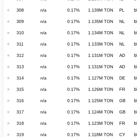
★
308
n/a
0.17%
1.139M TON
PL
b
★
309
n/a
0.17%
1.135M TON
NL
b
★
310
n/a
0.17%
1.134M TON
NL
b
★
311
n/a
0.17%
1.133M TON
NL
b
★
312
n/a
0.17%
1.131M TON
AD
b
★
313
n/a
0.17%
1.131M TON
AD
b
★
314
n/a
0.17%
1.127M TON
DE
b
★
315
n/a
0.17%
1.126M TON
FR
b
★
316
n/a
0.17%
1.125M TON
GB
b
★
317
n/a
0.17%
1.124M TON
GB
b
★
318
n/a
0.17%
1.123M TON
FR
b
★
319
n/a
0.17%
1.118M TON
CY
b