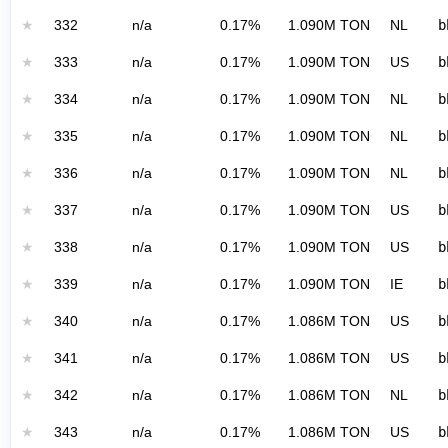
★
332
n/a
0.17%
1.090M TON
NL
b
★
333
n/a
0.17%
1.090M TON
US
b
★
334
n/a
0.17%
1.090M TON
NL
b
★
335
n/a
0.17%
1.090M TON
NL
b
★
336
n/a
0.17%
1.090M TON
NL
b
★
337
n/a
0.17%
1.090M TON
US
b
★
338
n/a
0.17%
1.090M TON
US
b
★
339
n/a
0.17%
1.090M TON
IE
b
★
340
n/a
0.17%
1.086M TON
US
b
★
341
n/a
0.17%
1.086M TON
US
b
★
342
n/a
0.17%
1.086M TON
NL
b
★
343
n/a
0.17%
1.086M TON
US
b