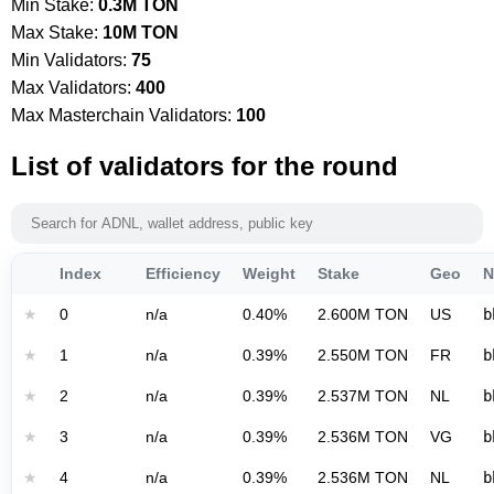
Min Stake:
0.3M TON
Max Stake:
10M TON
Min Validators:
75
Max Validators:
400
Max Masterchain Validators:
100
List of validators for the round
Index
Efficiency
Weight
Stake
Geo
N
★
0
n/a
0.40%
2.600M TON
US
b
★
1
n/a
0.39%
2.550M TON
FR
b
★
2
n/a
0.39%
2.537M TON
NL
b
★
3
n/a
0.39%
2.536M TON
VG
b
★
4
n/a
0.39%
2.536M TON
NL
b