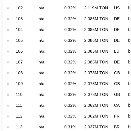
★
102
n/a
0.32%
2.119M TON
US
b
★
103
n/a
0.32%
2.085M TON
DE
b
★
104
n/a
0.32%
2.085M TON
DE
b
★
105
n/a
0.32%
2.085M TON
DE
b
★
106
n/a
0.32%
2.085M TON
LU
b
★
107
n/a
0.32%
2.085M TON
DE
b
★
108
n/a
0.32%
2.078M TON
GB
b
★
109
n/a
0.32%
2.078M TON
GB
b
★
110
n/a
0.32%
2.078M TON
GB
b
★
111
n/a
0.32%
2.062M TON
CA
b
★
112
n/a
0.32%
2.062M TON
FR
b
★
113
n/a
0.31%
2.037M TON
BR
b