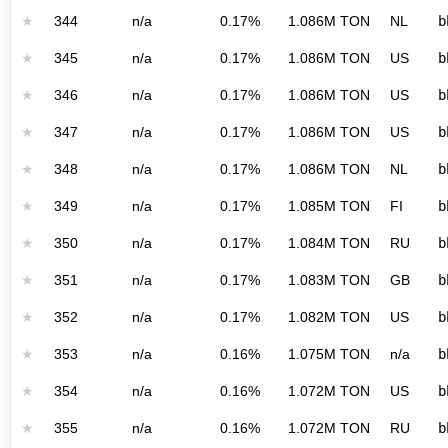
★
344
n/a
0.17%
1.086M TON
NL
b
★
345
n/a
0.17%
1.086M TON
US
b
★
346
n/a
0.17%
1.086M TON
US
b
★
347
n/a
0.17%
1.086M TON
US
b
★
348
n/a
0.17%
1.086M TON
NL
b
★
349
n/a
0.17%
1.085M TON
FI
b
★
350
n/a
0.17%
1.084M TON
RU
b
★
351
n/a
0.17%
1.083M TON
GB
b
★
352
n/a
0.17%
1.082M TON
US
b
★
353
n/a
0.16%
1.075M TON
n/a
b
★
354
n/a
0.16%
1.072M TON
US
b
★
355
n/a
0.16%
1.072M TON
RU
b