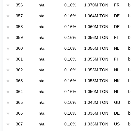
★
356
n/a
0.16%
1.070M TON
FR
b
★
357
n/a
0.16%
1.064M TON
DE
b
★
358
n/a
0.16%
1.060M TON
DE
b
★
359
n/a
0.16%
1.056M TON
FI
b
★
360
n/a
0.16%
1.056M TON
NL
b
★
361
n/a
0.16%
1.055M TON
FI
b
★
362
n/a
0.16%
1.055M TON
NL
b
★
363
n/a
0.16%
1.055M TON
HK
b
★
364
n/a
0.16%
1.050M TON
NL
b
★
365
n/a
0.16%
1.048M TON
GB
b
★
366
n/a
0.16%
1.036M TON
DE
b
★
367
n/a
0.16%
1.036M TON
US
b