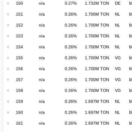
★
150
n/a
0.27%
1.732M TON
DE
b
★
151
n/a
0.26%
1.700M TON
NL
b
★
152
n/a
0.26%
1.700M TON
NL
b
★
153
n/a
0.26%
1.700M TON
NL
b
★
154
n/a
0.26%
1.700M TON
NL
b
★
155
n/a
0.26%
1.700M TON
VG
b
★
156
n/a
0.26%
1.700M TON
VG
b
★
157
n/a
0.26%
1.700M TON
VG
b
★
158
n/a
0.26%
1.700M TON
VG
b
★
159
n/a
0.26%
1.697M TON
NL
b
★
160
n/a
0.26%
1.697M TON
NL
b
★
161
n/a
0.26%
1.697M TON
NL
b