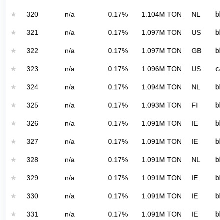
★
320
n/a
0.17%
1.104M TON
NL
b
★
321
n/a
0.17%
1.097M TON
US
b
★
322
n/a
0.17%
1.097M TON
GB
b
★
323
n/a
0.17%
1.096M TON
US
c
★
324
n/a
0.17%
1.094M TON
NL
b
★
325
n/a
0.17%
1.093M TON
FI
b
★
326
n/a
0.17%
1.091M TON
IE
b
★
327
n/a
0.17%
1.091M TON
IE
b
★
328
n/a
0.17%
1.091M TON
NL
b
★
329
n/a
0.17%
1.091M TON
IE
b
★
330
n/a
0.17%
1.091M TON
IE
b
★
331
n/a
0.17%
1.091M TON
IE
b