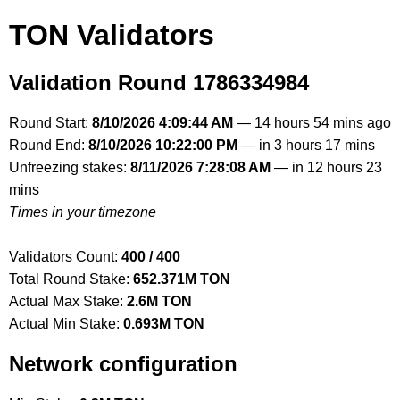
TON Validators
Validation Round 1786334984
Round Start:
8/10/2026 4:09:44 AM
— 14 hours 54 mins ago
Round End:
8/10/2026 10:22:00 PM
— in 3 hours 17 mins
Unfreezing stakes:
8/11/2026 7:28:08 AM
— in 12 hours 23
mins
Times in your timezone
Validators Count:
400 / 400
Total Round Stake:
652.371M TON
Actual Max Stake:
2.6M TON
Actual Min Stake:
0.693M TON
Network configuration