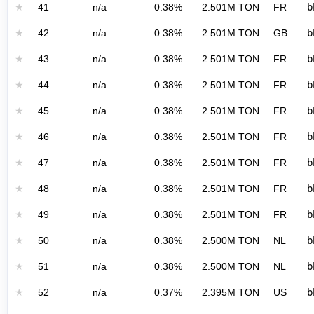
★
41
n/a
0.38%
2.501M TON
FR
b
★
42
n/a
0.38%
2.501M TON
GB
b
★
43
n/a
0.38%
2.501M TON
FR
b
★
44
n/a
0.38%
2.501M TON
FR
b
★
45
n/a
0.38%
2.501M TON
FR
b
★
46
n/a
0.38%
2.501M TON
FR
b
★
47
n/a
0.38%
2.501M TON
FR
b
★
48
n/a
0.38%
2.501M TON
FR
b
★
49
n/a
0.38%
2.501M TON
FR
b
★
50
n/a
0.38%
2.500M TON
NL
b
★
51
n/a
0.38%
2.500M TON
NL
b
★
52
n/a
0.37%
2.395M TON
US
b