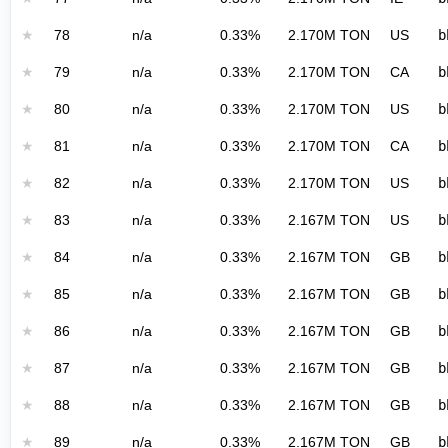
★
78
n/a
0.33%
2.170M TON
US
b
★
79
n/a
0.33%
2.170M TON
CA
b
★
80
n/a
0.33%
2.170M TON
US
b
★
81
n/a
0.33%
2.170M TON
CA
b
★
82
n/a
0.33%
2.170M TON
US
b
★
83
n/a
0.33%
2.167M TON
US
b
★
84
n/a
0.33%
2.167M TON
GB
b
★
85
n/a
0.33%
2.167M TON
GB
b
★
86
n/a
0.33%
2.167M TON
GB
b
★
87
n/a
0.33%
2.167M TON
GB
b
★
88
n/a
0.33%
2.167M TON
GB
b
★
89
n/a
0.33%
2.167M TON
GB
b