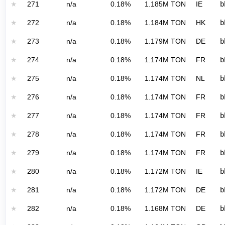
★
271
n/a
0.18%
1.185M TON
IE
b
★
272
n/a
0.18%
1.184M TON
HK
b
★
273
n/a
0.18%
1.179M TON
DE
b
★
274
n/a
0.18%
1.174M TON
FR
b
★
275
n/a
0.18%
1.174M TON
NL
b
★
276
n/a
0.18%
1.174M TON
FR
b
★
277
n/a
0.18%
1.174M TON
FR
b
★
278
n/a
0.18%
1.174M TON
FR
b
★
279
n/a
0.18%
1.174M TON
FR
b
★
280
n/a
0.18%
1.172M TON
IE
b
★
281
n/a
0.18%
1.172M TON
DE
b
★
282
n/a
0.18%
1.168M TON
DE
b