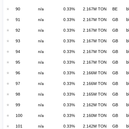
★
90
n/a
0.33%
2.167M TON
BE
b
★
91
n/a
0.33%
2.167M TON
GB
b
★
92
n/a
0.33%
2.167M TON
GB
b
★
93
n/a
0.33%
2.167M TON
GB
b
★
94
n/a
0.33%
2.167M TON
GB
b
★
95
n/a
0.33%
2.167M TON
GB
b
★
96
n/a
0.33%
2.166M TON
GB
b
★
97
n/a
0.33%
2.166M TON
GB
b
★
98
n/a
0.33%
2.165M TON
GB
b
★
99
n/a
0.33%
2.162M TON
GB
b
★
100
n/a
0.33%
2.160M TON
GB
b
★
101
n/a
0.33%
2.142M TON
GB
b