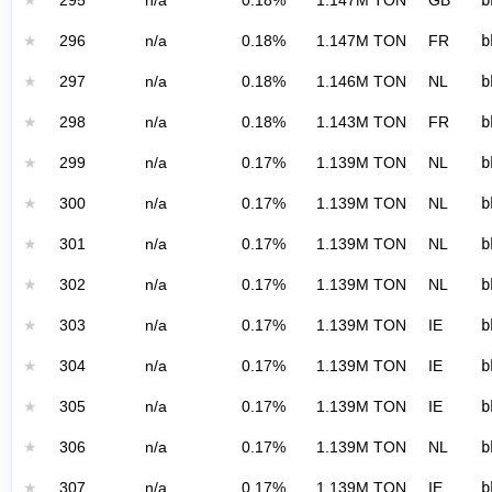
★
295
n/a
0.18%
1.147M TON
GB
b
★
296
n/a
0.18%
1.147M TON
FR
b
★
297
n/a
0.18%
1.146M TON
NL
b
★
298
n/a
0.18%
1.143M TON
FR
b
★
299
n/a
0.17%
1.139M TON
NL
b
★
300
n/a
0.17%
1.139M TON
NL
b
★
301
n/a
0.17%
1.139M TON
NL
b
★
302
n/a
0.17%
1.139M TON
NL
b
★
303
n/a
0.17%
1.139M TON
IE
b
★
304
n/a
0.17%
1.139M TON
IE
b
★
305
n/a
0.17%
1.139M TON
IE
b
★
306
n/a
0.17%
1.139M TON
NL
b
★
307
n/a
0.17%
1.139M TON
IE
b