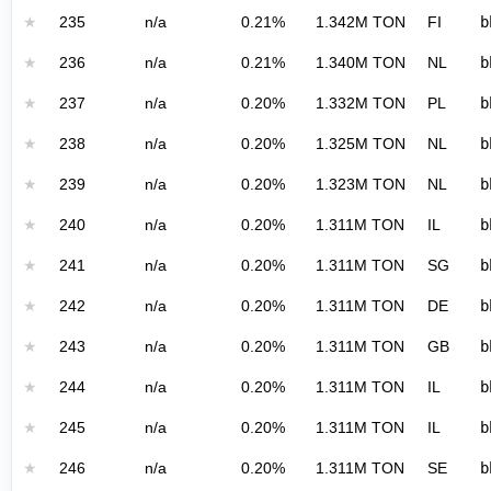
★
235
n/a
0.21%
1.342M TON
FI
b
★
236
n/a
0.21%
1.340M TON
NL
b
★
237
n/a
0.20%
1.332M TON
PL
b
★
238
n/a
0.20%
1.325M TON
NL
b
★
239
n/a
0.20%
1.323M TON
NL
b
★
240
n/a
0.20%
1.311M TON
IL
b
★
241
n/a
0.20%
1.311M TON
SG
b
★
242
n/a
0.20%
1.311M TON
DE
b
★
243
n/a
0.20%
1.311M TON
GB
b
★
244
n/a
0.20%
1.311M TON
IL
b
★
245
n/a
0.20%
1.311M TON
IL
b
★
246
n/a
0.20%
1.311M TON
SE
b