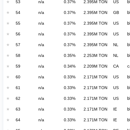
★
53
n/a
0.37%
2.395M TON
US
b
★
54
n/a
0.37%
2.395M TON
GB
b
★
55
n/a
0.37%
2.395M TON
US
b
★
56
n/a
0.37%
2.395M TON
US
b
★
57
n/a
0.37%
2.395M TON
NL
b
★
58
n/a
0.35%
2.253M TON
NL
b
★
59
n/a
0.34%
2.209M TON
CA
c
★
60
n/a
0.33%
2.171M TON
US
b
★
61
n/a
0.33%
2.171M TON
US
b
★
62
n/a
0.33%
2.171M TON
US
b
★
63
n/a
0.33%
2.171M TON
IE
b
★
64
n/a
0.33%
2.171M TON
IE
b