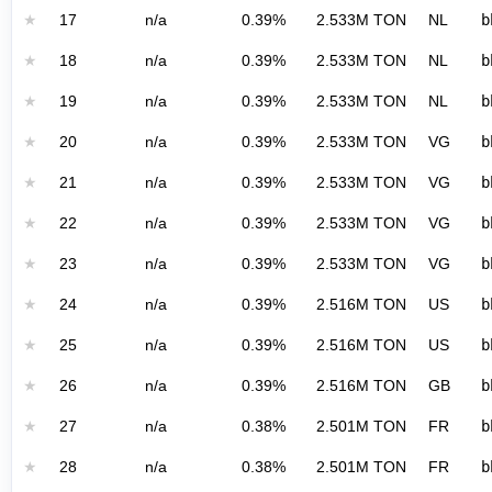
★
17
n/a
0.39%
2.533M TON
NL
b
★
18
n/a
0.39%
2.533M TON
NL
b
★
19
n/a
0.39%
2.533M TON
NL
b
★
20
n/a
0.39%
2.533M TON
VG
b
★
21
n/a
0.39%
2.533M TON
VG
b
★
22
n/a
0.39%
2.533M TON
VG
b
★
23
n/a
0.39%
2.533M TON
VG
b
★
24
n/a
0.39%
2.516M TON
US
b
★
25
n/a
0.39%
2.516M TON
US
b
★
26
n/a
0.39%
2.516M TON
GB
b
★
27
n/a
0.38%
2.501M TON
FR
b
★
28
n/a
0.38%
2.501M TON
FR
b