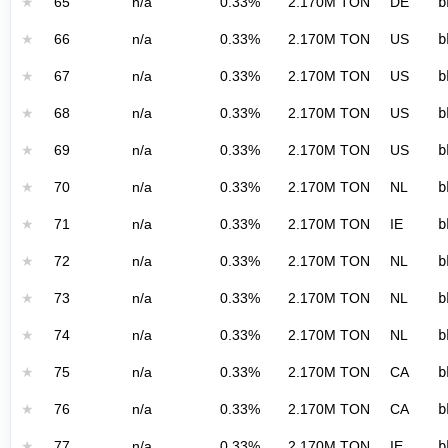
★
65
n/a
0.33%
2.170M TON
DE
b
★
66
n/a
0.33%
2.170M TON
US
b
★
67
n/a
0.33%
2.170M TON
US
b
★
68
n/a
0.33%
2.170M TON
US
b
★
69
n/a
0.33%
2.170M TON
US
b
★
70
n/a
0.33%
2.170M TON
NL
b
★
71
n/a
0.33%
2.170M TON
IE
b
★
72
n/a
0.33%
2.170M TON
NL
b
★
73
n/a
0.33%
2.170M TON
NL
b
★
74
n/a
0.33%
2.170M TON
NL
b
★
75
n/a
0.33%
2.170M TON
CA
b
★
76
n/a
0.33%
2.170M TON
CA
b
★
77
n/a
0.33%
2.170M TON
IE
b