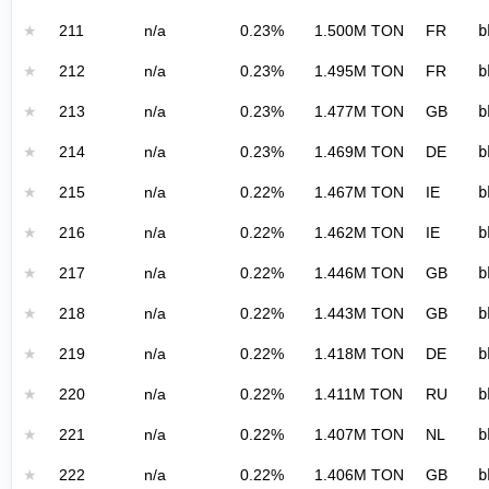
★
211
n/a
0.23%
1.500M TON
FR
b
★
212
n/a
0.23%
1.495M TON
FR
b
★
213
n/a
0.23%
1.477M TON
GB
b
★
214
n/a
0.23%
1.469M TON
DE
b
★
215
n/a
0.22%
1.467M TON
IE
b
★
216
n/a
0.22%
1.462M TON
IE
b
★
217
n/a
0.22%
1.446M TON
GB
b
★
218
n/a
0.22%
1.443M TON
GB
b
★
219
n/a
0.22%
1.418M TON
DE
b
★
220
n/a
0.22%
1.411M TON
RU
b
★
221
n/a
0.22%
1.407M TON
NL
b
★
222
n/a
0.22%
1.406M TON
GB
b