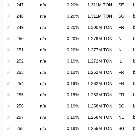
★
247
n/a
0.20%
1.311M TON
SE
b
★
248
n/a
0.20%
1.311M TON
SG
b
★
249
n/a
0.20%
1.300M TON
FR
b
★
250
n/a
0.20%
1.279M TON
NL
b
★
251
n/a
0.20%
1.277M TON
NL
b
★
252
n/a
0.19%
1.272M TON
IL
b
★
253
n/a
0.19%
1.262M TON
FR
b
★
254
n/a
0.19%
1.262M TON
FR
b
★
255
n/a
0.19%
1.262M TON
FR
b
★
256
n/a
0.19%
1.258M TON
SG
b
★
257
n/a
0.19%
1.258M TON
NL
b
★
258
n/a
0.19%
1.255M TON
SG
b