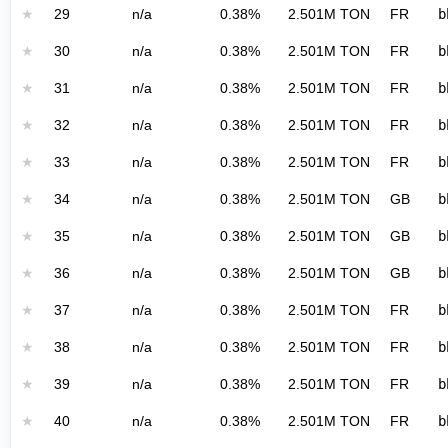
★
29
n/a
0.38%
2.501M TON
FR
b
★
30
n/a
0.38%
2.501M TON
FR
b
★
31
n/a
0.38%
2.501M TON
FR
b
★
32
n/a
0.38%
2.501M TON
FR
b
★
33
n/a
0.38%
2.501M TON
FR
b
★
34
n/a
0.38%
2.501M TON
GB
b
★
35
n/a
0.38%
2.501M TON
GB
b
★
36
n/a
0.38%
2.501M TON
GB
b
★
37
n/a
0.38%
2.501M TON
FR
b
★
38
n/a
0.38%
2.501M TON
FR
b
★
39
n/a
0.38%
2.501M TON
FR
b
★
40
n/a
0.38%
2.501M TON
FR
b