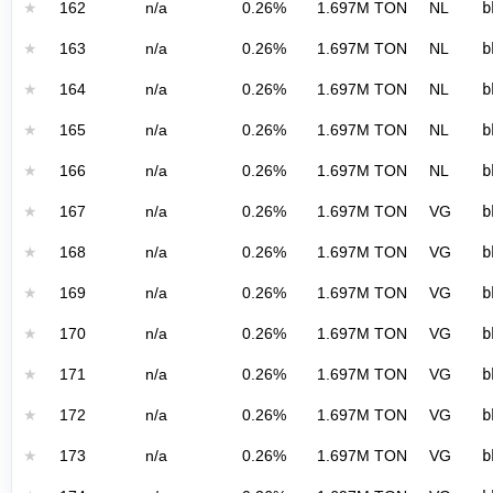
★
162
n/a
0.26%
1.697M TON
NL
b
★
163
n/a
0.26%
1.697M TON
NL
b
★
164
n/a
0.26%
1.697M TON
NL
b
★
165
n/a
0.26%
1.697M TON
NL
b
★
166
n/a
0.26%
1.697M TON
NL
b
★
167
n/a
0.26%
1.697M TON
VG
b
★
168
n/a
0.26%
1.697M TON
VG
b
★
169
n/a
0.26%
1.697M TON
VG
b
★
170
n/a
0.26%
1.697M TON
VG
b
★
171
n/a
0.26%
1.697M TON
VG
b
★
172
n/a
0.26%
1.697M TON
VG
b
★
173
n/a
0.26%
1.697M TON
VG
b