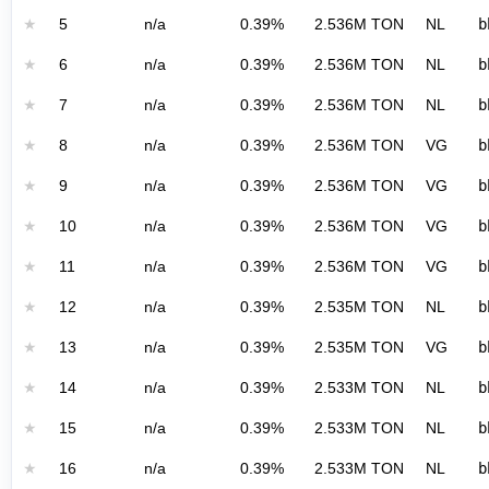
★
5
n/a
0.39%
2.536M TON
NL
b
★
6
n/a
0.39%
2.536M TON
NL
b
★
7
n/a
0.39%
2.536M TON
NL
b
★
8
n/a
0.39%
2.536M TON
VG
b
★
9
n/a
0.39%
2.536M TON
VG
b
★
10
n/a
0.39%
2.536M TON
VG
b
★
11
n/a
0.39%
2.536M TON
VG
b
★
12
n/a
0.39%
2.535M TON
NL
b
★
13
n/a
0.39%
2.535M TON
VG
b
★
14
n/a
0.39%
2.533M TON
NL
b
★
15
n/a
0.39%
2.533M TON
NL
b
★
16
n/a
0.39%
2.533M TON
NL
b