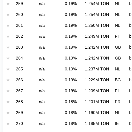
★
259
n/a
0.19%
1.254M TON
NL
b
★
260
n/a
0.19%
1.254M TON
NL
b
★
261
n/a
0.19%
1.250M TON
NL
b
★
262
n/a
0.19%
1.249M TON
FI
b
★
263
n/a
0.19%
1.242M TON
GB
b
★
264
n/a
0.19%
1.242M TON
GB
b
★
265
n/a
0.19%
1.237M TON
NL
b
★
266
n/a
0.19%
1.229M TON
BG
b
★
267
n/a
0.19%
1.209M TON
FI
b
★
268
n/a
0.18%
1.201M TON
FR
b
★
269
n/a
0.18%
1.190M TON
NL
b
★
270
n/a
0.18%
1.185M TON
IE
b