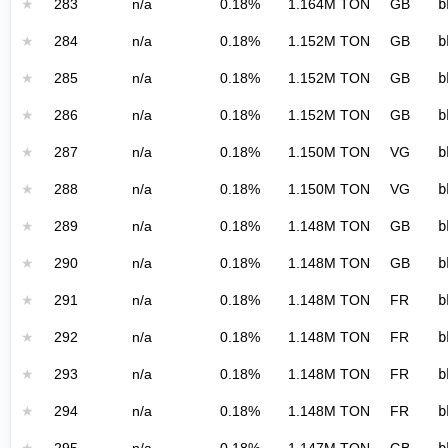
★
283
n/a
0.18%
1.164M TON
GB
b
★
284
n/a
0.18%
1.152M TON
GB
b
★
285
n/a
0.18%
1.152M TON
GB
b
★
286
n/a
0.18%
1.152M TON
GB
b
★
287
n/a
0.18%
1.150M TON
VG
b
★
288
n/a
0.18%
1.150M TON
VG
b
★
289
n/a
0.18%
1.148M TON
GB
b
★
290
n/a
0.18%
1.148M TON
GB
b
★
291
n/a
0.18%
1.148M TON
FR
b
★
292
n/a
0.18%
1.148M TON
FR
b
★
293
n/a
0.18%
1.148M TON
FR
b
★
294
n/a
0.18%
1.148M TON
FR
b