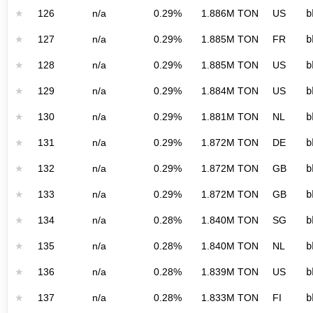
★
126
n/a
0.29%
1.886M TON
US
b
★
127
n/a
0.29%
1.885M TON
FR
b
★
128
n/a
0.29%
1.885M TON
US
b
★
129
n/a
0.29%
1.884M TON
US
b
★
130
n/a
0.29%
1.881M TON
NL
b
★
131
n/a
0.29%
1.872M TON
DE
b
★
132
n/a
0.29%
1.872M TON
GB
b
★
133
n/a
0.29%
1.872M TON
GB
b
★
134
n/a
0.28%
1.840M TON
SG
b
★
135
n/a
0.28%
1.840M TON
NL
b
★
136
n/a
0.28%
1.839M TON
US
b
★
137
n/a
0.28%
1.833M TON
FI
b