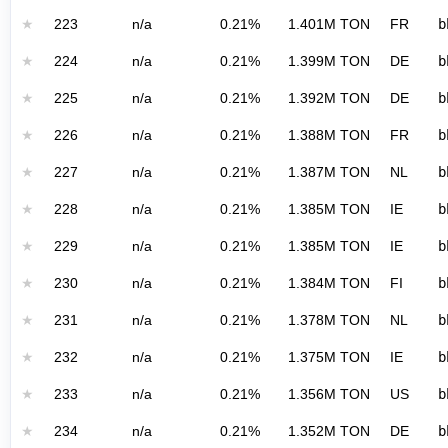
★
223
n/a
0.21%
1.401M TON
FR
b
★
224
n/a
0.21%
1.399M TON
DE
b
★
225
n/a
0.21%
1.392M TON
DE
b
★
226
n/a
0.21%
1.388M TON
FR
b
★
227
n/a
0.21%
1.387M TON
NL
b
★
228
n/a
0.21%
1.385M TON
IE
b
★
229
n/a
0.21%
1.385M TON
IE
b
★
230
n/a
0.21%
1.384M TON
FI
b
★
231
n/a
0.21%
1.378M TON
NL
b
★
232
n/a
0.21%
1.375M TON
IE
b
★
233
n/a
0.21%
1.356M TON
US
b
★
234
n/a
0.21%
1.352M TON
DE
b