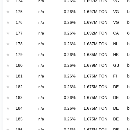
★
174
n/a
0.26%
1.697M TON
VG
b
★
175
n/a
0.26%
1.697M TON
VG
b
★
176
n/a
0.26%
1.697M TON
VG
b
★
177
n/a
0.26%
1.692M TON
CA
8
★
178
n/a
0.26%
1.687M TON
NL
b
★
179
n/a
0.26%
1.685M TON
HK
b
★
180
n/a
0.26%
1.679M TON
GB
b
★
181
n/a
0.26%
1.676M TON
FI
b
★
182
n/a
0.26%
1.675M TON
DE
b
★
183
n/a
0.26%
1.675M TON
DE
b
★
184
n/a
0.26%
1.675M TON
DE
b
★
185
n/a
0.26%
1.675M TON
DE
b
★
186
n/a
0.26%
1.675M TON
DE
b