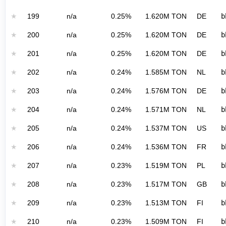
★
199
n/a
0.25%
1.620M TON
DE
b
★
200
n/a
0.25%
1.620M TON
DE
b
★
201
n/a
0.25%
1.620M TON
DE
b
★
202
n/a
0.24%
1.585M TON
NL
b
★
203
n/a
0.24%
1.576M TON
DE
b
★
204
n/a
0.24%
1.571M TON
NL
b
★
205
n/a
0.24%
1.537M TON
US
b
★
206
n/a
0.24%
1.536M TON
FR
b
★
207
n/a
0.23%
1.519M TON
PL
b
★
208
n/a
0.23%
1.517M TON
GB
b
★
209
n/a
0.23%
1.513M TON
FI
b
★
210
n/a
0.23%
1.509M TON
FI
b