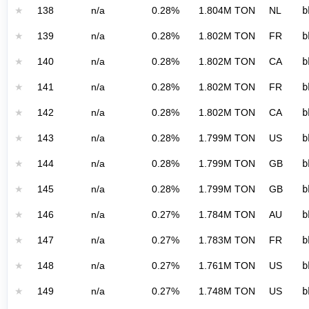
★
138
n/a
0.28%
1.804M TON
NL
b
★
139
n/a
0.28%
1.802M TON
FR
b
★
140
n/a
0.28%
1.802M TON
CA
b
★
141
n/a
0.28%
1.802M TON
FR
b
★
142
n/a
0.28%
1.802M TON
CA
b
★
143
n/a
0.28%
1.799M TON
US
b
★
144
n/a
0.28%
1.799M TON
GB
b
★
145
n/a
0.28%
1.799M TON
GB
b
★
146
n/a
0.27%
1.784M TON
AU
b
★
147
n/a
0.27%
1.783M TON
FR
b
★
148
n/a
0.27%
1.761M TON
US
b
★
149
n/a
0.27%
1.748M TON
US
b