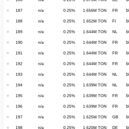
★
187
n/a
0.25%
1.656M TON
FR
b
★
188
n/a
0.25%
1.652M TON
FI
b
★
189
n/a
0.25%
1.644M TON
NL
b
★
190
n/a
0.25%
1.644M TON
FR
b
★
191
n/a
0.25%
1.644M TON
FR
b
★
192
n/a
0.25%
1.644M TON
FR
b
★
193
n/a
0.25%
1.644M TON
NL
b
★
194
n/a
0.25%
1.639M TON
NL
b
★
195
n/a
0.25%
1.639M TON
FR
b
★
196
n/a
0.25%
1.639M TON
FR
b
★
197
n/a
0.25%
1.625M TON
GB
b
★
198
n/a
0.25%
1.620M TON
DE
b